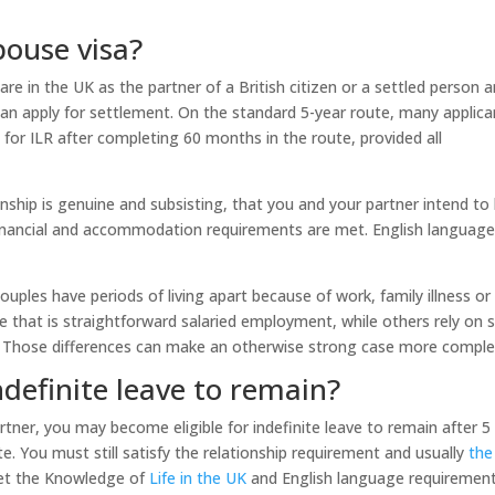
ouse visa?
are in the UK as the partner of a British citizen or a settled person 
an apply for settlement. On the standard 5-year route, many applica
 for ILR after completing 60 months in the route, provided all
nship is genuine and subsisting, that you and your partner intend to 
financial and accommodation requirements are met. English languag
uples have periods of living apart because of work, family illness or
that is straightforward salaried employment, while others rely on s
 Those differences can make an otherwise strong case more comple
definite leave to remain?
rtner, you may become eligible for indefinite leave to remain after 5
te. You must still satisfy the relationship requirement and usually
the
et the Knowledge of
Life in the UK
and English language requirement