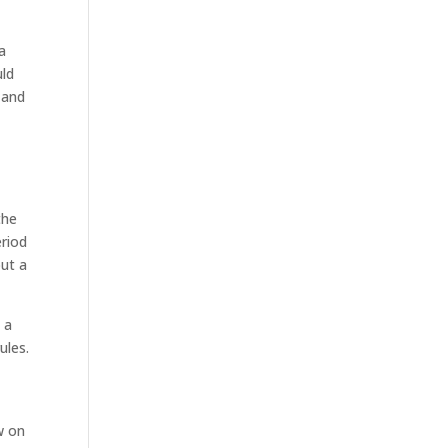
sa
uld
 and
the
eriod
out a
 a
ules.
w on