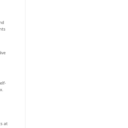
and
nts
live
e
elf-
x.
s at