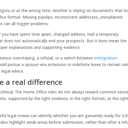
tegory or at the wrong time. Another is relying on documents that l
ce format. Missing payslips, inconsistent addresses, unexplained
 can all trigger problems.
 If you have spent time apart, changed address, had a temporary
hat does not automatically end your prospects. But it does mean the
proper explanations and supporting evidence.
evious overstaying, a refusal, or a switch between
immigration
ould pursue a spouse visa extension or indefinite leave to remain ca
legal advice.
 a real difference
o technical. The Home Office rules do not always reward common sense
s, supported by the right evidence, in the right format, at the righ
reful legal review can identify whether you are genuinely ready for ILR
 also highlight weak areas before submission, rather than after a refu