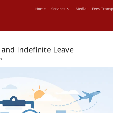
Home
Services
Media
Fees Trans
 and Indefinite Leave
ts