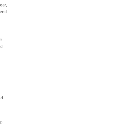
ear,
need
rk
nd
et
ip