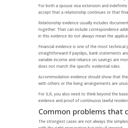
For both a spouse visa extension and indefinite
accept that a relationship continues or that fina
Relationship evidence usually includes document
together. That can include correspondence addr
in this evidence do not always mean the applicati
Financial evidence is one of the most technical 
straightforward if payslips, bank statements an
variable income and reliance on savings are mo
does not match the specific evidential rules.
Accommodation evidence should show that there
with others or the living arrangements are un
For ILR, you also need to think beyond the basic
evidence and proof of continuous lawful residen
Common problems that ca
The strongest cases are not always the simples
with the right preparation but risky if ignored.