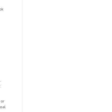
ook
n
.
t
 or
sal.