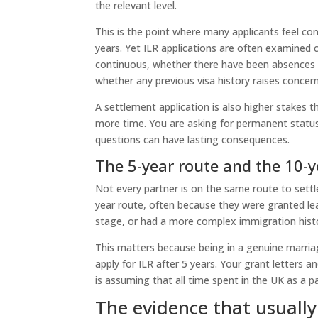
the relevant level.
This is the point where many applicants feel co
years. Yet ILR applications are often examined
continuous, whether there have been absences o
whether any previous visa history raises concern
A settlement application is also higher stakes 
more time. You are asking for permanent statu
questions can have lasting consequences.
The 5-year route and the 10-y
Not every partner is on the same route to sett
year route, often because they were granted lea
stage, or had a more complex immigration hist
This matters because being in a genuine marria
apply for ILR after 5 years. Your grant letters
is assuming that all time spent in the UK as a 
The evidence that usuall