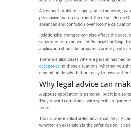
A frequent problem is applying in the wrong ca
persuasive but do not meet the exact Home Offi
absences and confusion over income calculations
Relationship changes can also affect the case.
separation or experienced financial hardship, t
application should be prepared carefully, with 
There are also cases where a person has had pr
categories
. In those situations, whether you sh
depend on details that are easy to miss without 
Why legal advice can make
A spouse application is personal, but it is als
They reward compliance with specific requirement
time.
That is where solicitor-led advice can help. A ca
whether an extension is the safer option. It can