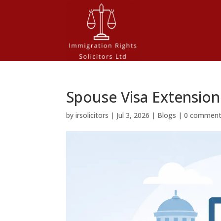
Spouse Visa Extension
by
irsolicitors
|
Jul 3, 2026
|
Blogs
|
0 commen