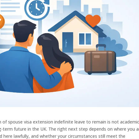
on of spouse visa extension indefinite leave to remain is not academic
ng-term future in the UK. The right next step depends on where you a
d here lawfully, and whether your circumstances still meet the