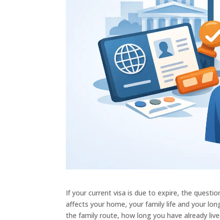
If your current visa is due to expire, the questi
affects your home, your family life and your lo
the family route, how long you have already live