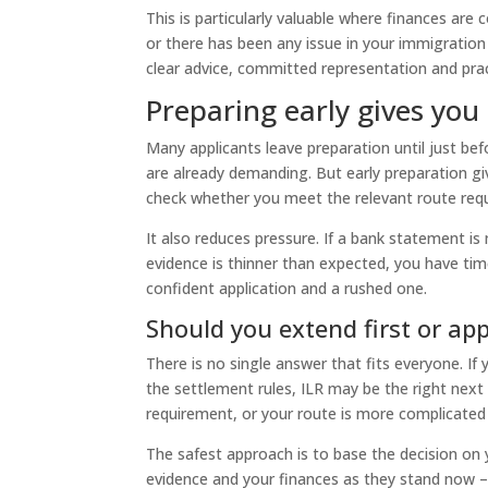
This is particularly valuable where finances ar
or there has been any issue in your immigration
clear advice, committed representation and pra
Preparing early gives you
Many applicants leave preparation until just bef
are already demanding. But early preparation g
check whether you meet the relevant route req
It also reduces pressure. If a bank statement i
evidence is thinner than expected, you have tim
confident application and a rushed one.
Should you extend first or app
There is no single answer that fits everyone. I
the settlement rules, ILR may be the right next 
requirement, or your route is more complicated
The safest approach is to base the decision on 
evidence and your finances as they stand now 