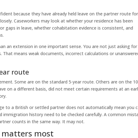
nfident because they have already held leave on the partner route fo
 closely. Caseworkers may look at whether your residence has been
r gaps in leave, whether cohabitation evidence is consistent, and
s.
than an extension in one important sense. You are not just asking for
s. That means weak documents, incorrect calculations or unanswere
ear route
lement. Some are on the standard 5-year route. Others are on the 10
ve on a different basis, did not meet certain requirements at an earl
ory.
ge to a British or settled partner does not automatically mean you 
 and immigration history need to be checked carefully. A common mist
partner counts in the same way. It may not.
y matters most