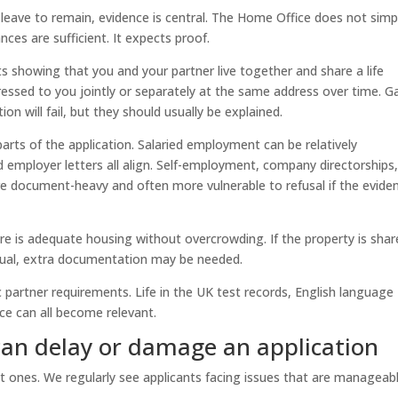
 leave to remain, evidence is central. The Home Office does not simp
nces are sufficient. It expects proof.
s showing that you and your partner live together and share a life
essed to you jointly or separately at the same address over time. G
on will fail, but they should usually be explained.
parts of the application. Salaried employment can be relatively
d employer letters all align. Self-employment, company directorships
re document-heavy and often more vulnerable to refusal if the evide
 is adequate housing without overcrowding. If the property is shar
usual, extra documentation may be needed.
 partner requirements. Life in the UK test records, English language
ce can all become relevant.
n delay or damage an application
t ones. We regularly see applicants facing issues that are manageab