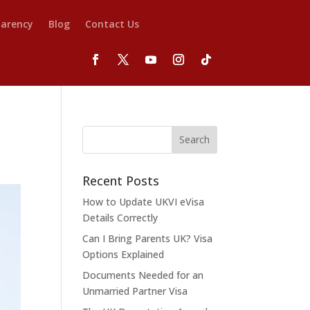
parency
Blog
Contact Us
Recent Posts
How to Update UKVI eVisa
Details Correctly
Can I Bring Parents UK? Visa
Options Explained
Documents Needed for an
Unmarried Partner Visa