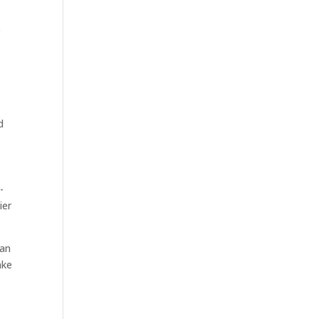
r
d
-
ier
can
ake