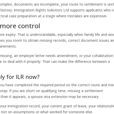
e complex, documents are incomplete, your route to settlement is uncl
 history. Immigration Rights Solicitors Ltd supports applicants who 
ctical case preparation at a stage where mistakes are expensive.
 more control
ore expiry. That is understandable, especially when family life and wo
ives you room to obtain missing records, correct document issues a
uirements.
s missing, an employer letter needs amendment, or your cohabitation
e to deal with it properly. That can make the difference between a
ly for ILR now?
f you have completed the required period on the correct route and me
step. If you are short on qualifying time, missing a settlement
 than it appears, a spouse visa extension may be necessary.
your immigration record, your current grant of leave, your relationsh
– not on assumptions or what worked for someone else.