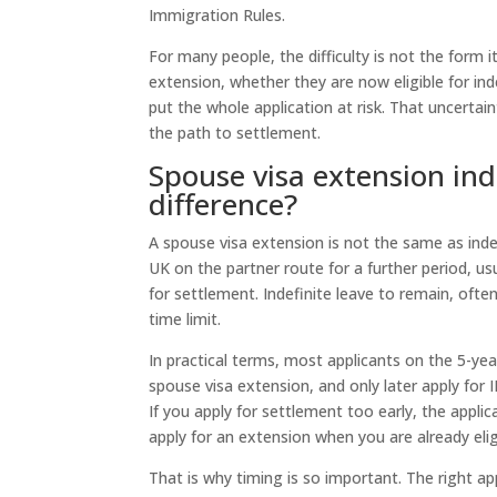
Immigration Rules.
For many people, the difficulty is not the form i
extension, whether they are now eligible for ind
put the whole application at risk. That uncertai
the path to settlement.
Spouse visa extension ind
difference?
A spouse visa extension is not the same as indef
UK on the partner route for a further period, u
for settlement. Indefinite leave to remain, ofte
time limit.
In practical terms, most applicants on the 5-year
spouse visa extension, and only later apply for 
If you apply for settlement too early, the applic
apply for an extension when you are already eli
That is why timing is so important. The right app