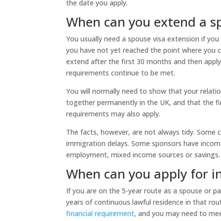
the date you apply.
When can you extend a sp
You usually need a spouse visa extension if you 
you have not yet reached the point where you c
extend after the first 30 months and then apply
requirements continue to be met.
You will normally need to show that your relatio
together permanently in the UK, and that the 
requirements may also apply.
The facts, however, are not always tidy. Some co
immigration delays. Some sponsors have income 
employment, mixed income sources or savings.
When can you apply for in
If you are on the 5-year route as a spouse or pa
years of continuous lawful residence in that rou
financial requirement
, and you may need to me