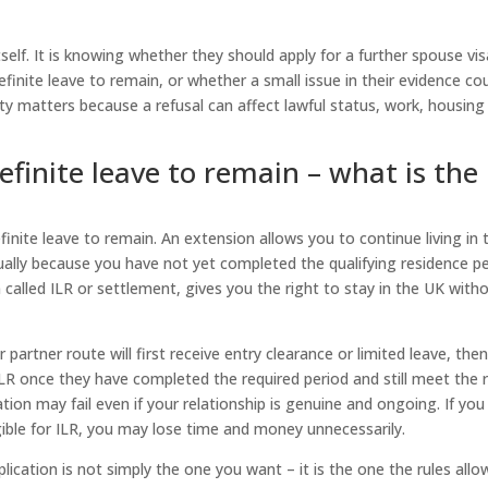
tself. It is knowing whether they should apply for a further spouse vi
efinite leave to remain, or whether a small issue in their evidence co
nty matters because a refusal can affect lawful status, work, housing
efinite leave to remain – what is the
inite leave to remain. An extension allows you to continue living in 
sually because you have not yet completed the qualifying residence p
n called ILR or settlement, gives you the right to stay in the UK with
 partner route will first receive entry clearance or limited leave, then
ILR once they have completed the required period and still meet the r
ation may fail even if your relationship is genuine and ongoing. If you
gible for ILR, you may lose time and money unnecessarily.
lication is not simply the one you want – it is the one the rules allo