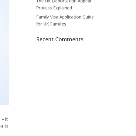
The UK Deportation Appeal
Process Explained
Family Visa Application Guide
for UK Families
Recent Comments
 – it
re in