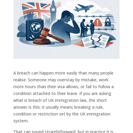
A breach can happen more easily than many people
realise. Someone may overstay by mistake, work
more hours than their visa allows, or fail to follow a
condition attached to their leave. If you are asking
what is breach of UK immigration law, the short
answer is this: it usually means breaking a rule,
condition or restriction set by the UK immigration
system.
That can sound straightforward, but in practice it is