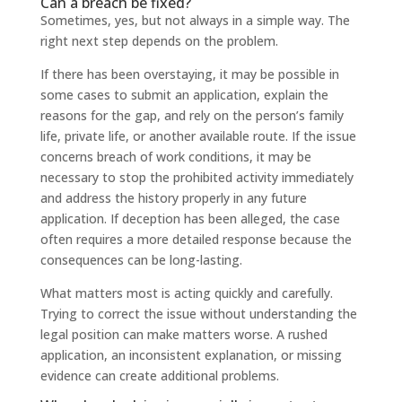
Can a breach be fixed?
Sometimes, yes, but not always in a simple way. The
right next step depends on the problem.
If there has been overstaying, it may be possible in
some cases to submit an application, explain the
reasons for the gap, and rely on the person’s family
life, private life, or another available route. If the issue
concerns breach of work conditions, it may be
necessary to stop the prohibited activity immediately
and address the history properly in any future
application. If deception has been alleged, the case
often requires a more detailed response because the
consequences can be long-lasting.
What matters most is acting quickly and carefully.
Trying to correct the issue without understanding the
legal position can make matters worse. A rushed
application, an inconsistent explanation, or missing
evidence can create additional problems.