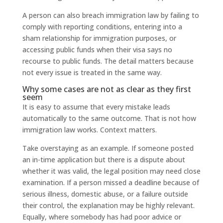
A person can also breach immigration law by failing to
comply with reporting conditions, entering into a
sham relationship for immigration purposes, or
accessing public funds when their visa says no
recourse to public funds. The detail matters because
not every issue is treated in the same way.
Why some cases are not as clear as they first
seem
It is easy to assume that every mistake leads
automatically to the same outcome. That is not how
immigration law works. Context matters.
Take overstaying as an example. If someone posted
an in-time application but there is a dispute about
whether it was valid, the legal position may need close
examination. If a person missed a deadline because of
serious illness, domestic abuse, or a failure outside
their control, the explanation may be highly relevant.
Equally, where somebody has had poor advice or