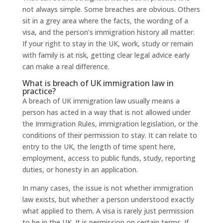
not always simple. Some breaches are obvious. Others
sit in a grey area where the facts, the wording of a
visa, and the person’s immigration history all matter.
If your right to stay in the UK, work, study or remain
with family is at risk, getting clear legal advice early
can make a real difference.
What is breach of UK immigration law in
practice?
A breach of UK immigration law usually means a
person has acted in a way that is not allowed under
the Immigration Rules, immigration legislation, or the
conditions of their permission to stay. It can relate to
entry to the UK, the length of time spent here,
employment, access to public funds, study, reporting
duties, or honesty in an application.
In many cases, the issue is not whether immigration
law exists, but whether a person understood exactly
what applied to them. A visa is rarely just permission
to be in the UK. It is permission on certain terms. If