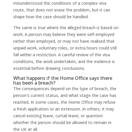
misunderstood the conditions of a complex visa
route, that does not erase the problem, but it can
shape how the case should be handled.
The same is true where the alleged breach is based on
work. A person may believe they were self-employed
rather than employed, or may not have realised that
unpaid work, voluntary roles, or extra hours could still
fall within a restriction. A careful review of the visa
conditions, the work undertaken, and the evidence is
essential before drawing conclusions.
What happens if the Home Office says there
has been a breach?
The consequences depend on the type of breach, the
person’s current status, and what stage the case has
reached. In some cases, the Home Office may refuse
a fresh application or an extension. In others, it may
cancel existing leave, curtail leave, or question
whether the person should be allowed to remain in
the UK at all.