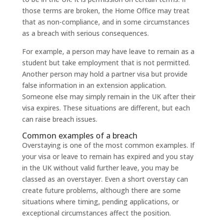
those terms are broken, the Home Office may treat
that as non-compliance, and in some circumstances
as a breach with serious consequences.
For example, a person may have leave to remain as a
student but take employment that is not permitted.
Another person may hold a partner visa but provide
false information in an extension application.
Someone else may simply remain in the UK after their
visa expires. These situations are different, but each
can raise breach issues.
Common examples of a breach
Overstaying is one of the most common examples. If
your visa or leave to remain has expired and you stay
in the UK without valid further leave, you may be
classed as an overstayer. Even a short overstay can
create future problems, although there are some
situations where timing, pending applications, or
exceptional circumstances affect the position.