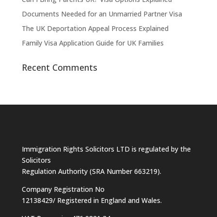
Documents Needed for an Unmarried Partner Visa
The UK Deportation Appeal Process Explained
Family Visa Application Guide for UK Families
Recent Comments
Immigration Rights Solicitors LTD is regulated by the
Solicitors
Regulation Authority (SRA Number 663219).
Company Registration No
12138429/ Registered in England and Wales.