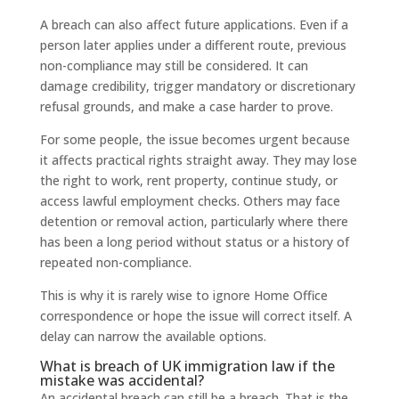
A breach can also affect future applications. Even if a
person later applies under a different route, previous
non-compliance may still be considered. It can
damage credibility, trigger mandatory or discretionary
refusal grounds, and make a case harder to prove.
For some people, the issue becomes urgent because
it affects practical rights straight away. They may lose
the right to work, rent property, continue study, or
access lawful employment checks. Others may face
detention or removal action, particularly where there
has been a long period without status or a history of
repeated non-compliance.
This is why it is rarely wise to ignore Home Office
correspondence or hope the issue will correct itself. A
delay can narrow the available options.
What is breach of UK immigration law if the
mistake was accidental?
An accidental breach can still be a breach. That is the