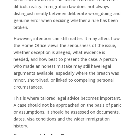
difficult reality. Immigration law does not always
distinguish neatly between deliberate wrongdoing and
genuine error when deciding whether a rule has been
broken.
However, intention can still matter. It may affect how
the Home Office views the seriousness of the issue,
whether deception is alleged, what evidence is
needed, and how best to present the case. A person
who made an honest mistake may still have legal
arguments available, especially where the breach was
minor, short-lived, or linked to compelling personal
circumstances.
This is where tailored legal advice becomes important.
A case should not be approached on the basis of panic
or assumptions. It should be assessed on documents,
dates, visa conditions and the wider immigration
history.