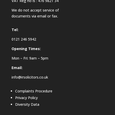
VAT Reg no is : 476 9821 34
We do not accept service of
documents via email or fax.
Tel:
0121 246 5942
Opening Times:
Mon – Fri: 9am – 5pm
Email:
info@irsolicitors.co.uk
Complaints Procedure
Privacy Policy
Diversity Data