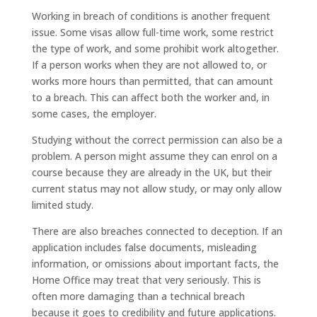
Working in breach of conditions is another frequent
issue. Some visas allow full-time work, some restrict
the type of work, and some prohibit work altogether.
If a person works when they are not allowed to, or
works more hours than permitted, that can amount
to a breach. This can affect both the worker and, in
some cases, the employer.
Studying without the correct permission can also be a
problem. A person might assume they can enrol on a
course because they are already in the UK, but their
current status may not allow study, or may only allow
limited study.
There are also breaches connected to deception. If an
application includes false documents, misleading
information, or omissions about important facts, the
Home Office may treat that very seriously. This is
often more damaging than a technical breach
because it goes to credibility and future applications.