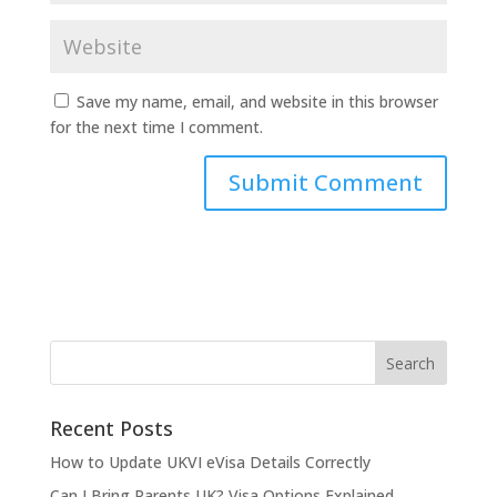
Save my name, email, and website in this browser
for the next time I comment.
Recent Posts
How to Update UKVI eVisa Details Correctly
Can I Bring Parents UK? Visa Options Explained