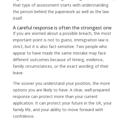
that type of assessment starts with understanding
the person behind the paperwork as well as the law
itself.
A careful response is often the strongest one
If you are worried about a possible breach, the most
important point is not to guess. Immigration law is
strict, but it is also fact-sensitive. Two people who
appear to have made the same mistake may face
different outcomes because of timing, evidence,
family circumstances, or the exact wording of their
leave.
The sooner you understand your position, the more
options you are likely to have. A clear, well-prepared
response can protect more than your current
application. It can protect your future in the UK, your
family life, and your ability to move forward with
confidence.