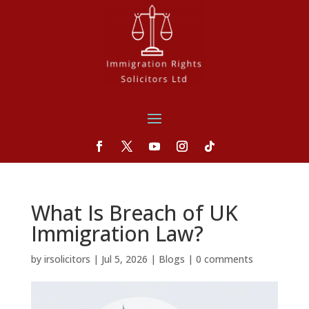
What Is Breach of UK
Immigration Law?
by
irsolicitors
|
Jul 5, 2026
|
Blogs
|
0 comments