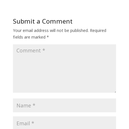
Submit a Comment
Your email address will not be published.
Required
fields are marked
*