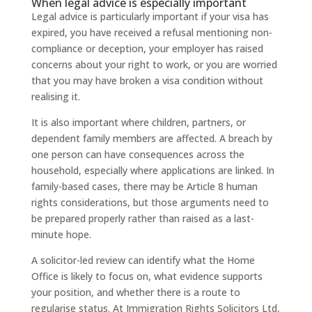
When legal advice is especially important
Legal advice is particularly important if your visa has
expired, you have received a refusal mentioning non-
compliance or deception, your employer has raised
concerns about your right to work, or you are worried
that you may have broken a visa condition without
realising it.
It is also important where children, partners, or
dependent family members are affected. A breach by
one person can have consequences across the
household, especially where applications are linked. In
family-based cases, there may be Article 8 human
rights considerations, but those arguments need to
be prepared properly rather than raised as a last-
minute hope.
A solicitor-led review can identify what the Home
Office is likely to focus on, what evidence supports
your position, and whether there is a route to
regularise status. At Immigration Rights Solicitors Ltd,