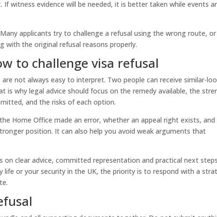
nt. If witness evidence will be needed, it is better taken while events a
 Many applicants try to challenge a refusal using the wrong route, or
g with the original refusal reasons properly.
ow to challenge visa refusal
s are not always easy to interpret. Two people can receive similar-lo
hat is why legal advice should focus on the remedy available, the str
mitted, and the risks of each option.
 the Home Office made an error, whether an appeal right exists, and
stronger position. It can also help you avoid weak arguments that
is on clear advice, committed representation and practical next steps.
 life or your security in the UK, the priority is to respond with a str
te.
efusal