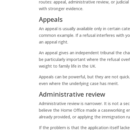
routes: appeal, administrative review, or judicia
with stronger evidence.
Appeals
An appeal is usually available only in certain c
common example. If a refusal interferes with you
an appeal right.
An appeal gives an independent tribunal the ch
be particularly important where the refusal overl
weight to family life in the UK.
Appeals can be powerful, but they are not quick.
even where the underlying case has merit.
Administrative review
Administrative review is narrower. It is not a s
believe the Home Office made a caseworking er
already provided, or applying the immigration rul
If the problem is that the application itself lack