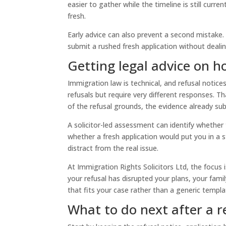
easier to gather while the timeline is still curre
fresh.
Early advice can also prevent a second mistake.
submit a rushed fresh application without dealin
Getting legal advice on h
Immigration law is technical, and refusal notice
refusals but require very different responses. T
of the refusal grounds, the evidence already sub
A solicitor-led assessment can identify whether
whether a fresh application would put you in a 
distract from the real issue.
At Immigration Rights Solicitors Ltd, the focus 
your refusal has disrupted your plans, your family
that fits your case rather than a generic templa
What to do next after a r