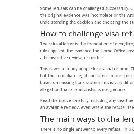
Some refusals can be challenged successfully. Ot
the original evidence was incomplete or the wr
understanding the decision and choosing the st
How to challenge visa refu
The refusal letter is the foundation of everythi
rules applied, the evidence the Home Office says
administrative review, or neither.
This is where many people lose valuable time. 
but the immediate legal question is more specif
based on missing bank statements is very differe
allegation that a relationship is not genuine.
Read the notice carefully, including any deadline
an available remedy, even where the refusal itse
The main ways to challeng
There is no single answer to every refusal. In UK