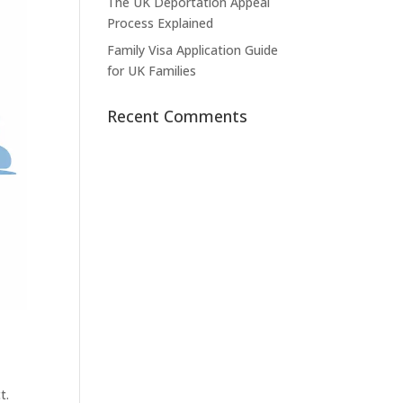
The UK Deportation Appeal
Process Explained
Family Visa Application Guide
for UK Families
Recent Comments
t.