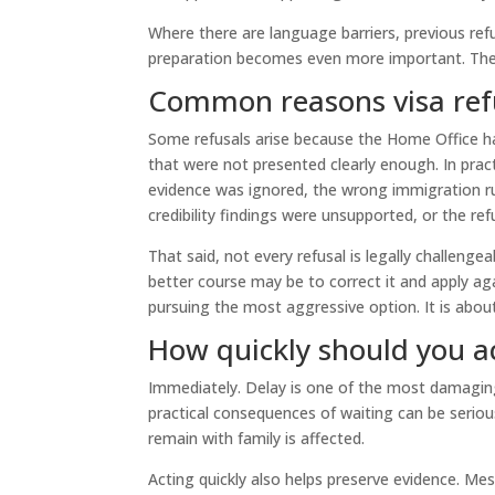
Where there are language barriers, previous ref
preparation becomes even more important. These
Common reasons visa refu
Some refusals arise because the Home Office ha
that were not presented clearly enough. In pract
evidence was ignored, the wrong immigration ru
credibility findings were unsupported, or the ref
That said, not every refusal is legally challenge
better course may be to correct it and apply ag
pursuing the most aggressive option. It is about
How quickly should you a
Immediately. Delay is one of the most damaging 
practical consequences of waiting can be serious,
remain with family is affected.
Acting quickly also helps preserve evidence. Mes