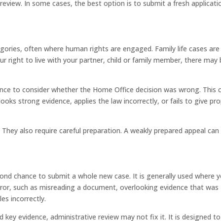
l review. In some cases, the best option is to submit a fresh applicati
ategories, often where human rights are engaged. Family life cases are
r right to live with your partner, child or family member, there may
ance to consider whether the Home Office decision was wrong. This 
ooks strong evidence, applies the law incorrectly, or fails to give pr
 They also require careful preparation. A weakly prepared appeal can 
econd chance to submit a whole new case. It is generally used where 
ror, such as misreading a document, overlooking evidence that was
es incorrectly.
ed key evidence, administrative review may not fix it. It is designed to