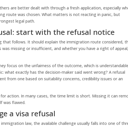
hers are better dealt with through a fresh application, especially wh
ong route was chosen. What matters is not reacting in panic, but
rongest legal path.
sal: start with the refusal notice
ng that follows. It should explain the immigration route considered, t
 was missing or insufficient, and whether you have a right of appeal
They focus on the unfairness of the outcome, which is understandable
ic: what exactly has the decision-maker said went wrong? A refusal
nt from one based on suitability concerns, credibility issues or an
 for action. In many cases, the time limit is short. Missing it can rem
lf was flawed.
e a visa refusal
 immigration law, the available challenge usually falls into one of thr