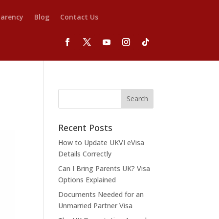
parency
Blog
Contact Us
Recent Posts
How to Update UKVI eVisa
Details Correctly
Can I Bring Parents UK? Visa
Options Explained
Documents Needed for an
Unmarried Partner Visa