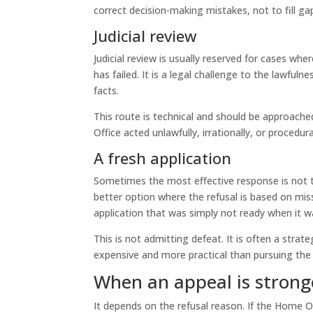
correct decision-making mistakes, not to fill ga
Judicial review
Judicial review is usually reserved for cases whe
has failed. It is a legal challenge to the lawful
facts.
This route is technical and should be approache
Office acted unlawfully, irrationally, or procedura
A fresh application
Sometimes the most effective response is not to
better option where the refusal is based on mis
application that was simply not ready when it 
This is not admitting defeat. It is often a strate
expensive and more practical than pursuing the
When an appeal is strong
It depends on the refusal reason. If the Home O