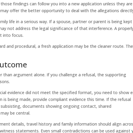
 those findings can follow you into a new application unless they are
 may offer the better opportunity to deal with the allegations directl
ly life in a serious way. If a spouse, partner or parent is being kept
may not address the legal significance of that interference. A properl
 into focus.
ward and procedural, a fresh application may be the cleaner route. Th
outcome
r than argument alone. If you challenge a refusal, the supporting
sons.
cial evidence did not meet the specified format, you need to show e
ion is being made, provide compliant evidence this time. If the refusal
nd subsisting, documents showing ongoing contact, shared
e may be central.
nt details, travel history and family information should align acro
witness statements. Even small contradictions can be used against 