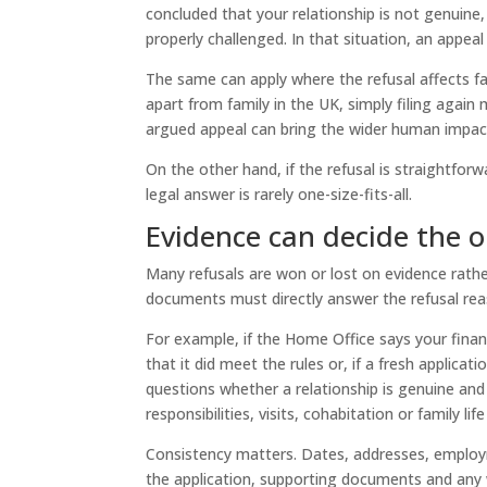
concluded that your relationship is not genuine,
properly challenged. In that situation, an appeal
The same can apply where the refusal affects fami
apart from family in the UK, simply filing again 
argued appeal can bring the wider human impact
On the other hand, if the refusal is straightfor
legal answer is rarely one-size-fits-all.
Evidence can decide the 
Many refusals are won or lost on evidence rathe
documents must directly answer the refusal rea
For example, if the Home Office says your finan
that it did meet the rules or, if a fresh applicat
questions whether a relationship is genuine a
responsibilities, visits, cohabitation or family lif
Consistency matters. Dates, addresses, employme
the application, supporting documents and any 