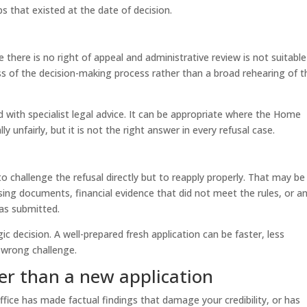
ps that existed at the date of decision.
re there is no right of appeal and administrative review is not suitable
ness of the decision-making process rather than a broad rehearing of t
d with specialist legal advice. It can be appropriate where the Home
lly unfairly, but it is not the right answer in every refusal case.
 challenge the refusal directly but to reapply properly. That may be
sing documents, financial evidence that did not meet the rules, or a
was submitted.
gic decision. A well-prepared fresh application can be faster, less
 wrong challenge.
er than a new application
ffice has made factual findings that damage your credibility, or has