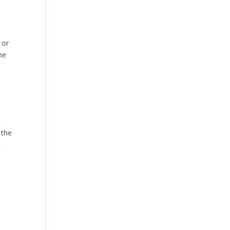
 or
he
 the
n