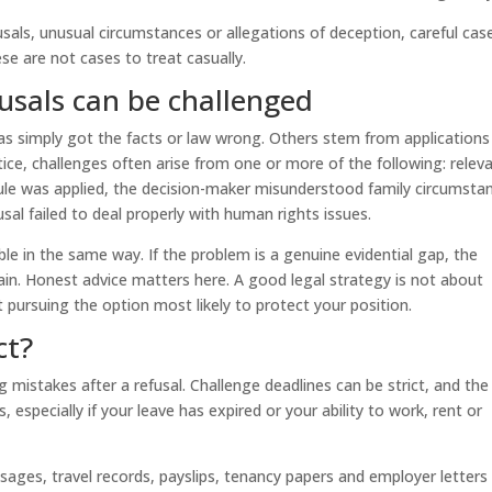
usals, unusual circumstances or allegations of deception, careful cas
 are not cases to treat casually.
sals can be challenged
s simply got the facts or law wrong. Others stem from applications
ice, challenges often arise from one or more of the following: relev
le was applied, the decision-maker misunderstood family circumsta
usal failed to deal properly with human rights issues.
able in the same way. If the problem is a genuine evidential gap, the
ain. Honest advice matters here. A good legal strategy is not about
 pursuing the option most likely to protect your position.
ct?
mistakes after a refusal. Challenge deadlines can be strict, and the
 especially if your leave has expired or your ability to work, rent or
sages, travel records, payslips, tenancy papers and employer letters