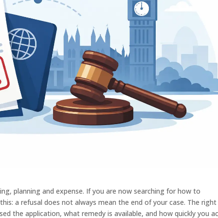
iting, planning and expense. If you are now searching for how to
s this: a refusal does not always mean the end of your case. The right
d the application, what remedy is available, and how quickly you ac