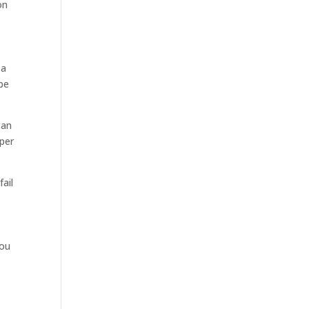
on
 a
 be
can
oper
fail
you