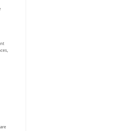
e
ant
nces,
 are