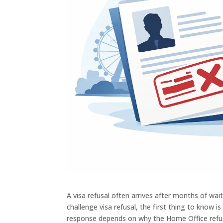
A visa refusal often arrives after months of wa
challenge visa refusal, the first thing to know i
response depends on why the Home Office refuse