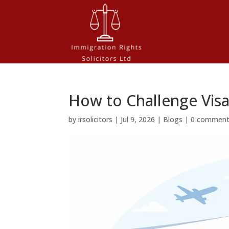
How to Challenge Visa
by
irsolicitors
|
Jul 9, 2026
|
Blogs
|
0 commen