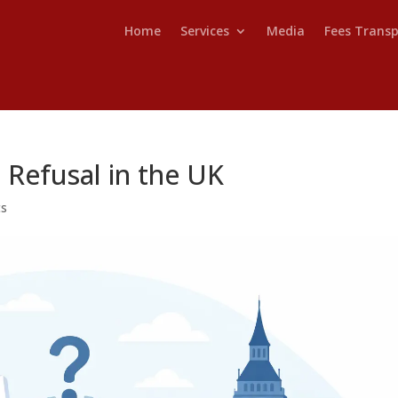
Home
Services
Media
Fees Trans
 Refusal in the UK
ts