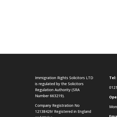
Immigration Rights Solicitors LTD
Tel:
is regulated by the Solicitors
0121
Regulation Authority (SRA
Number 663219).
Ope
Company Registration No
Mon 
12138429/ Registered in England
Emai