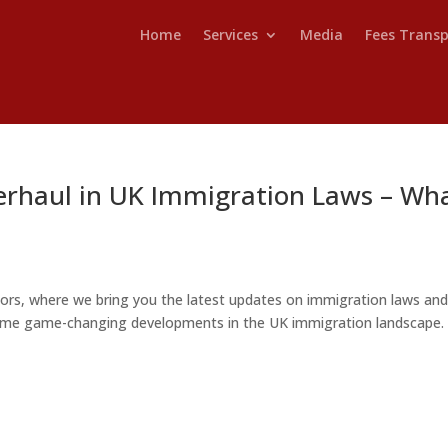
Home
Services
Media
Fees Trans
erhaul in UK Immigration Laws – Wh
ors, where we bring you the latest updates on immigration laws an
o some game-changing developments in the UK immigration landscape. 