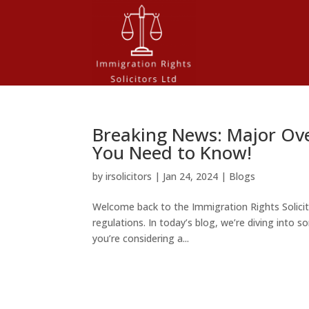
Breaking News: Major Ov
You Need to Know!
by
irsolicitors
|
Jan 24, 2024
|
Blogs
Welcome back to the Immigration Rights Solicit
regulations. In today’s blog, we’re diving int
you’re considering a...