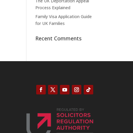
The UK Deportation Appeal
Process Explained
Family Visa Application Guide
for UK Families
Recent Comments