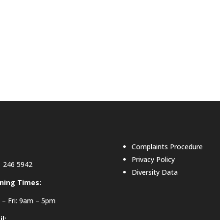
Complaints Procedure
Privacy Policy
 246 5942
Diversity Data
ning Times:
– Fri: 9am – 5pm
l: