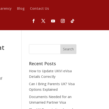
parency
Blog
Contact Us
at
Recent Posts
How to Update UKVI eVisa
d
Details Correctly
If
Can I Bring Parents UK? Visa
Options Explained
Documents Needed for an
Unmarried Partner Visa