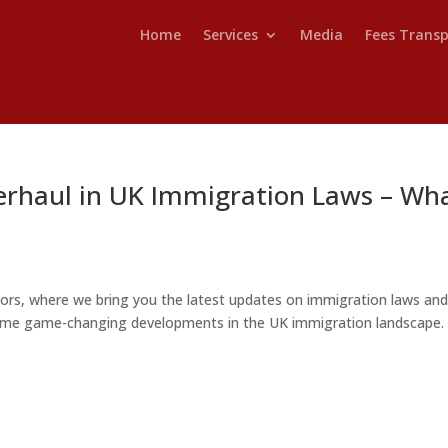
Home
Services
Media
Fees Trans
erhaul in UK Immigration Laws – Wh
ors, where we bring you the latest updates on immigration laws an
o some game-changing developments in the UK immigration landscape. 