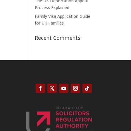
The UK Deportation Appeal
Process Explained
Family Visa Application Guide
for UK Families
Recent Comments