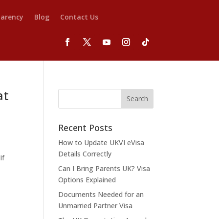
parency
Blog
Contact Us
at
Recent Posts
How to Update UKVI eVisa
d
Details Correctly
If
Can I Bring Parents UK? Visa
Options Explained
Documents Needed for an
Unmarried Partner Visa