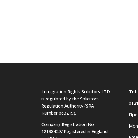
Immigration Rights Solicitors LTD
Tel:
is regulated by the Solicitors
0121
Regulation Authority (SRA
Number 663219).
Ope
Company Registration No
Mon 
12138429/ Registered in England
Emai