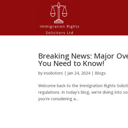
Breaking News: Major Ov
You Need to Know!
by
irsolicitors
|
Jan 24, 2024
|
Blogs
Welcome back to the Immigration Rights Solicit
regulations. In today’s blog, we’re diving int
you’re considering a...