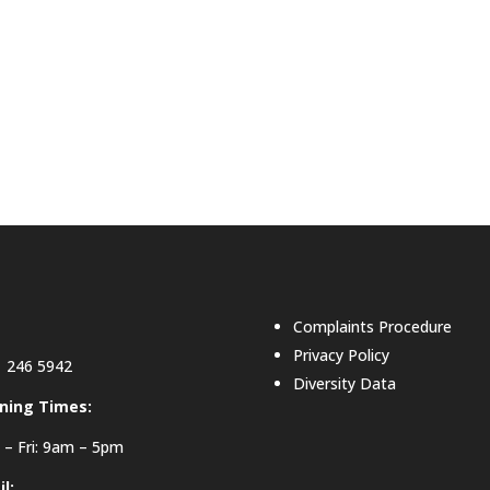
Complaints Procedure
Privacy Policy
 246 5942
Diversity Data
ning Times:
– Fri: 9am – 5pm
l: