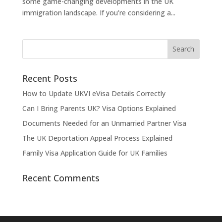
some game-changing developments in the UK
immigration landscape. If you’re considering a...
Recent Posts
How to Update UKVI eVisa Details Correctly
Can I Bring Parents UK? Visa Options Explained
Documents Needed for an Unmarried Partner Visa
The UK Deportation Appeal Process Explained
Family Visa Application Guide for UK Families
Recent Comments