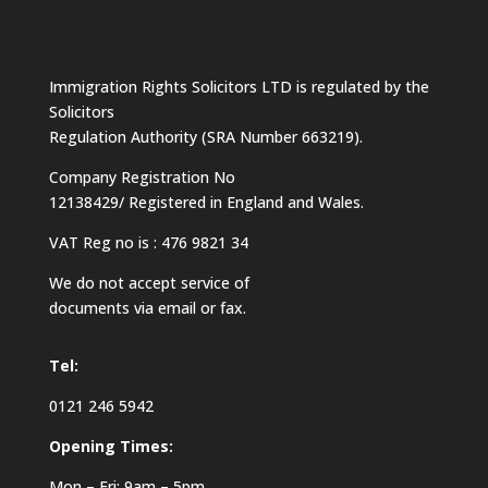
Immigration Rights Solicitors LTD is regulated by the
Solicitors
Regulation Authority (SRA Number 663219).
Company Registration No
12138429/ Registered in England and Wales.
VAT Reg no is : 476 9821 34
We do not accept service of
documents via email or fax.
Tel:
0121 246 5942
Opening Times:
Mon – Fri: 9am – 5pm