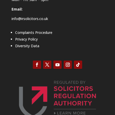
Email:
info@irsolicitors.co.uk
Complaints Procedure
Privacy Policy
Diversity Data