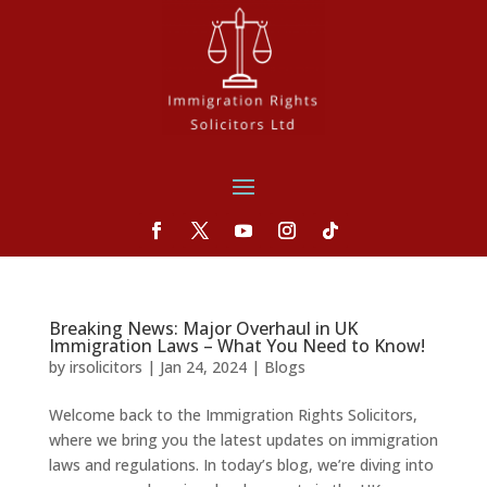
Breaking News: Major Overhaul in UK
Immigration Laws – What You Need to Know!
by
irsolicitors
|
Jan 24, 2024
|
Blogs
Welcome back to the Immigration Rights Solicitors,
where we bring you the latest updates on immigration
laws and regulations. In today’s blog, we’re diving into