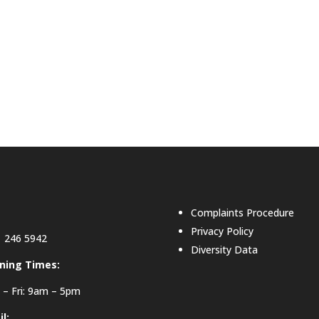
Complaints Procedure
Privacy Policy
 246 5942
Diversity Data
ning Times:
– Fri: 9am – 5pm
l: