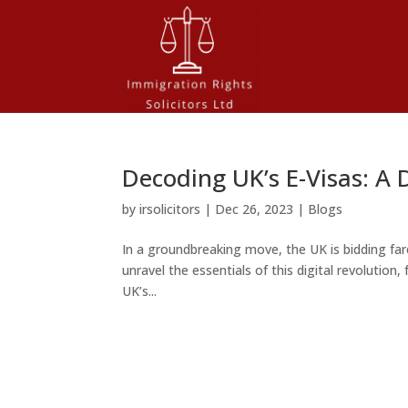
Decoding UK’s E-Visas: A 
by
irsolicitors
|
Dec 26, 2023
|
Blogs
In a groundbreaking move, the UK is bidding fare
unravel the essentials of this digital revolution
UK’s...