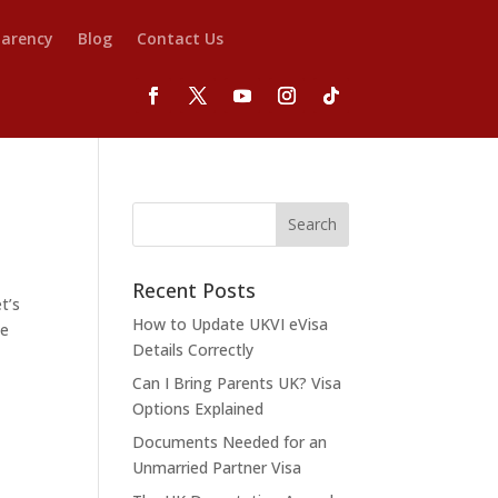
parency
Blog
Contact Us
Recent Posts
t’s
How to Update UKVI eVisa
he
Details Correctly
Can I Bring Parents UK? Visa
Options Explained
Documents Needed for an
Unmarried Partner Visa