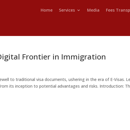
Home
Services
Media
Fees Trans
Digital Frontier in Immigration
well to traditional visa documents, ushering in the era of E-Visas. Le
, from its inception to potential advantages and risks. Introduction: T