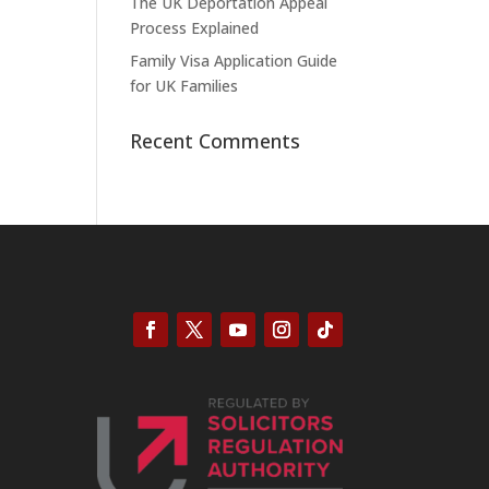
The UK Deportation Appeal
Process Explained
Family Visa Application Guide
for UK Families
Recent Comments