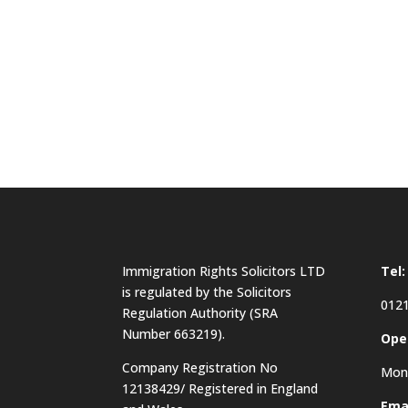
Immigration Rights Solicitors LTD
Tel:
is regulated by the Solicitors
0121
Regulation Authority (SRA
Number 663219).
Ope
Company Registration No
Mon 
12138429/ Registered in England
Emai