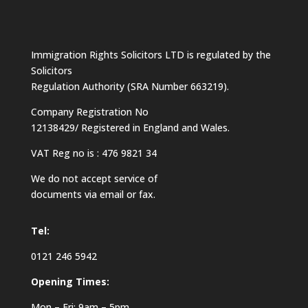
Immigration Rights Solicitors LTD is regulated by the
Solicitors
Regulation Authority (SRA Number 663219).
Company Registration No
12138429/ Registered in England and Wales.
VAT Reg no is : 476 9821 34
We do not accept service of
documents via email or fax.
Tel:
0121 246 5942
Opening Times:
Mon – Fri: 9am – 5pm