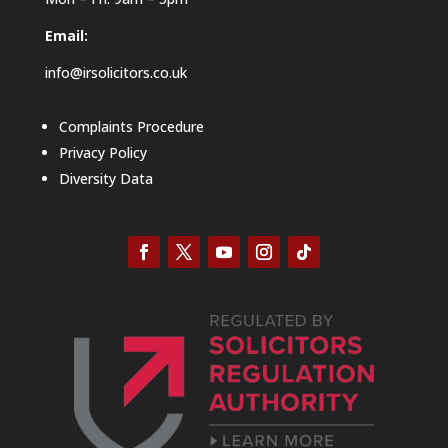
Email:
info@irsolicitors.co.uk
Complaints Procedure
Privacy Policy
Diversity Data