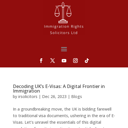
Decoding UK’s E-Visas: A Digital Frontier in
Immigration
by
irsolicitors
|
Dec 26, 2023
|
Blogs
In a groundbreaking move, the UK is bidding farewell
to traditional visa documents, ushering in the era of E-
Visas. Let’s unravel the essentials of this digital