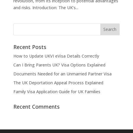
revolution, from its inception to potential advantages
and risks. Introduction: The UK’s...
Recent Posts
How to Update UKVI eVisa Details Correctly
Can I Bring Parents UK? Visa Options Explained
Documents Needed for an Unmarried Partner Visa
The UK Deportation Appeal Process Explained
Family Visa Application Guide for UK Families
Recent Comments