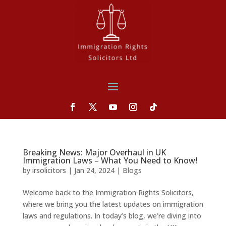
Breaking News: Major Overhaul in UK
Immigration Laws – What You Need to Know!
by
irsolicitors
|
Jan 24, 2024
|
Blogs
Welcome back to the Immigration Rights Solicitors,
where we bring you the latest updates on immigration
laws and regulations. In today’s blog, we’re diving into