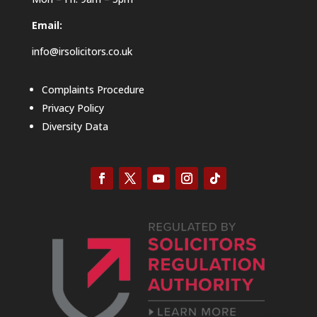
Email:
info@irsolicitors.co.uk
Complaints Procedure
Privacy Policy
Diversity Data