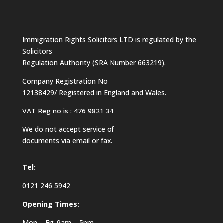
Immigration Rights Solicitors LTD is regulated by the
Solicitors
Regulation Authority (SRA Number 663219).
Company Registration No
12138429/ Registered in England and Wales.
VAT Reg no is : 476 9821 34
We do not accept service of
documents via email or fax.
Tel:
0121 246 5942
Opening Times:
Mon – Fri: 9am – 5pm