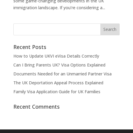
some game-changing developments in the UK
immigration landscape. If you’re considering a...
Recent Posts
How to Update UKVI eVisa Details Correctly
Can I Bring Parents UK? Visa Options Explained
Documents Needed for an Unmarried Partner Visa
The UK Deportation Appeal Process Explained
Family Visa Application Guide for UK Families
Recent Comments