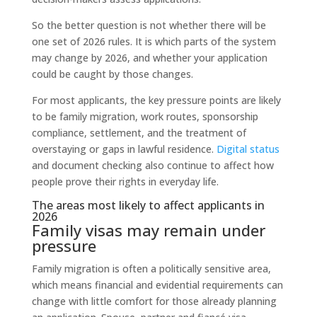
So the better question is not whether there will be
one set of 2026 rules. It is which parts of the system
may change by 2026, and whether your application
could be caught by those changes.
For most applicants, the key pressure points are likely
to be family migration, work routes, sponsorship
compliance, settlement, and the treatment of
overstaying or gaps in lawful residence.
Digital status
and document checking also continue to affect how
people prove their rights in everyday life.
The areas most likely to affect applicants in
2026
Family visas may remain under
pressure
Family migration is often a politically sensitive area,
which means financial and evidential requirements can
change with little comfort for those already planning