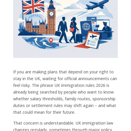
If you are making plans that depend on your right to
stay in the UK, waiting for official announcements can
feel risky. The phrase UK immigration rules 2026 is
already being searched by people who want to know
whether salary thresholds, family routes, sponsorship
duties or settlement rules may shift again – and what
that could mean for their future.
That concern is understandable. UK immigration law
changes regularly, sometimes through major policy