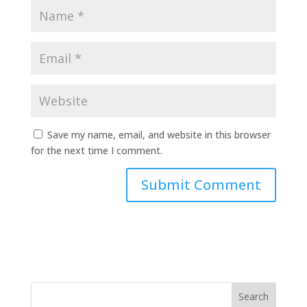
Save my name, email, and website in this browser
for the next time I comment.