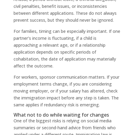
civil penalties, benefit issues, or inconsistencies
between different applications. These do not always
prevent success, but they should never be ignored.
For families, timing can be especially important. If one
partner’s income is fluctuating, if a child is
approaching a relevant age, or if a relationship
application depends on specific periods of
cohabitation, the date of application may materially
affect the outcome.
For workers, sponsor communication matters. If your
employment terms change, if you are considering
moving employer, or if your salary has altered, check
the immigration impact before any step is taken. The
same applies if redundancy risk is emerging.
What not to do while waiting for changes
One of the biggest risks is relying on social media
summaries or second-hand advice from friends who
applied under a different route. Immigration law is