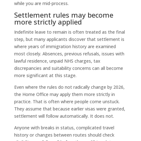
while you are mid-process.
Settlement rules may become
more strictly applied
Indefinite leave to remain is often treated as the final
step, but many applicants discover that settlement is
where years of immigration history are examined
most closely. Absences, previous refusals, issues with
lawful residence, unpaid NHS charges, tax
discrepancies and suitability concerns can all become
more significant at this stage.
Even where the rules do not radically change by 2026,
the Home Office may apply them more strictly in
practice. That is often where people come unstuck.
They assume that because earlier visas were granted,
settlement will follow automatically. It does not.
Anyone with breaks in status, complicated travel
history or changes between routes should check