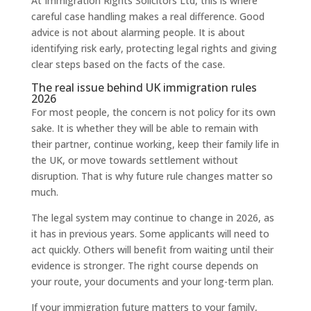
At Immigration Rights Solicitors Ltd, this is where
careful case handling makes a real difference. Good
advice is not about alarming people. It is about
identifying risk early, protecting legal rights and giving
clear steps based on the facts of the case.
The real issue behind UK immigration rules
2026
For most people, the concern is not policy for its own
sake. It is whether they will be able to remain with
their partner, continue working, keep their family life in
the UK, or move towards settlement without
disruption. That is why future rule changes matter so
much.
The legal system may continue to change in 2026, as
it has in previous years. Some applicants will need to
act quickly. Others will benefit from waiting until their
evidence is stronger. The right course depends on
your route, your documents and your long-term plan.
If your immigration future matters to your family,