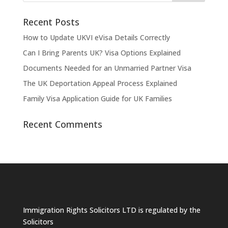
Recent Posts
How to Update UKVI eVisa Details Correctly
Can I Bring Parents UK? Visa Options Explained
Documents Needed for an Unmarried Partner Visa
The UK Deportation Appeal Process Explained
Family Visa Application Guide for UK Families
Recent Comments
Immigration Rights Solicitors LTD is regulated by the
Solicitors