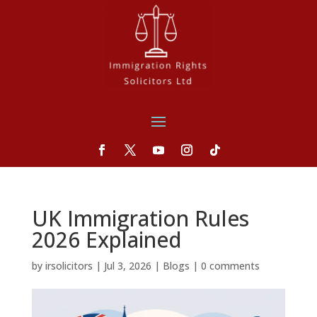
UK Immigration Rules
2026 Explained
by
irsolicitors
|
Jul 3, 2026
|
Blogs
|
0 comments