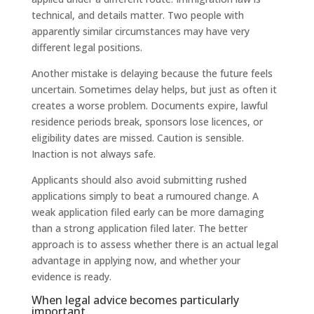
technical, and details matter. Two people with
apparently similar circumstances may have very
different legal positions.
Another mistake is delaying because the future feels
uncertain. Sometimes delay helps, but just as often it
creates a worse problem. Documents expire, lawful
residence periods break, sponsors lose licences, or
eligibility dates are missed. Caution is sensible.
Inaction is not always safe.
Applicants should also avoid submitting rushed
applications simply to beat a rumoured change. A
weak application filed early can be more damaging
than a strong application filed later. The better
approach is to assess whether there is an actual legal
advantage in applying now, and whether your
evidence is ready.
When legal advice becomes particularly
important