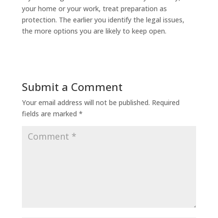
your home or your work, treat preparation as
protection. The earlier you identify the legal issues,
the more options you are likely to keep open.
Submit a Comment
Your email address will not be published.
Required
fields are marked
*