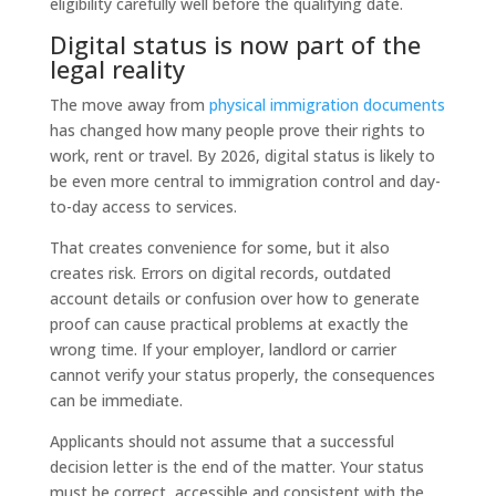
eligibility carefully well before the qualifying date.
Digital status is now part of the
legal reality
The move away from
physical immigration documents
has changed how many people prove their rights to
work, rent or travel. By 2026, digital status is likely to
be even more central to immigration control and day-
to-day access to services.
That creates convenience for some, but it also
creates risk. Errors on digital records, outdated
account details or confusion over how to generate
proof can cause practical problems at exactly the
wrong time. If your employer, landlord or carrier
cannot verify your status properly, the consequences
can be immediate.
Applicants should not assume that a successful
decision letter is the end of the matter. Your status
must be correct, accessible and consistent with the