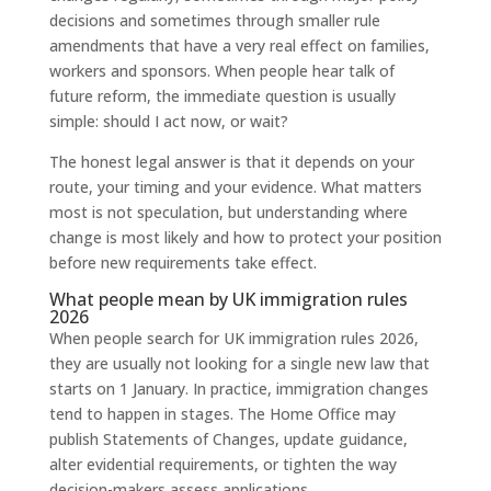
decisions and sometimes through smaller rule
amendments that have a very real effect on families,
workers and sponsors. When people hear talk of
future reform, the immediate question is usually
simple: should I act now, or wait?
The honest legal answer is that it depends on your
route, your timing and your evidence. What matters
most is not speculation, but understanding where
change is most likely and how to protect your position
before new requirements take effect.
What people mean by UK immigration rules
2026
When people search for UK immigration rules 2026,
they are usually not looking for a single new law that
starts on 1 January. In practice, immigration changes
tend to happen in stages. The Home Office may
publish Statements of Changes, update guidance,
alter evidential requirements, or tighten the way
decision-makers assess applications.