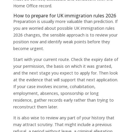
Home Office record.
How to prepare for UK immigration rules 2026
Preparation is usually more valuable than prediction. If
you are worried about possible UK immigration rules
2026 changes, the sensible approach is to review your
position now and identify weak points before they
become urgent.
Start with your current route. Check the expiry date of
your permission, the basis on which it was granted,
and the next stage you expect to apply for. Then look
at the evidence that will support that next application.
If your case involves income, cohabitation,
employment, absences, sponsorship or long
residence, gather records early rather than trying to
reconstruct them later.
It is also wise to review any part of your history that
may attract scrutiny. That might include a previous
refusal, a period without leave, a criminal allegation,