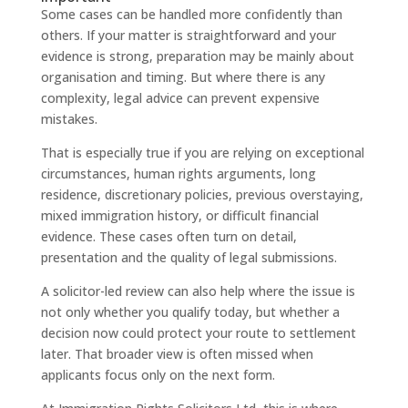
Some cases can be handled more confidently than
others. If your matter is straightforward and your
evidence is strong, preparation may be mainly about
organisation and timing. But where there is any
complexity, legal advice can prevent expensive
mistakes.
That is especially true if you are relying on exceptional
circumstances, human rights arguments, long
residence, discretionary policies, previous overstaying,
mixed immigration history, or difficult financial
evidence. These cases often turn on detail,
presentation and the quality of legal submissions.
A solicitor-led review can also help where the issue is
not only whether you qualify today, but whether a
decision now could protect your route to settlement
later. That broader view is often missed when
applicants focus only on the next form.