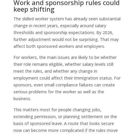
Work and sponsorship rules could
keep shifting
The skilled worker system has already seen substantial
change in recent years, especially around salary
thresholds and sponsorship expectations. By 2026,
further adjustment would not be surprising. That may
affect both sponsored workers and employers.
For workers, the main issues are likely to be whether
their role remains eligible, whether salary levels still
meet the rules, and whether any change in
employment could affect their immigration status. For
sponsors, even small compliance failures can create
serious problems for the worker as well as the
business.
This matters most for people changing jobs,
extending permission, or planning settlement on the
basis of sponsored leave. A route that looks secure
now can become more complicated if the rules move