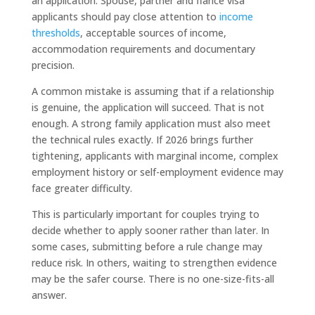
an application. Spouse, partner and fiancé visa
applicants should pay close attention to
income
thresholds
, acceptable sources of income,
accommodation requirements and documentary
precision.
A common mistake is assuming that if a relationship
is genuine, the application will succeed. That is not
enough. A strong family application must also meet
the technical rules exactly. If 2026 brings further
tightening, applicants with marginal income, complex
employment history or self-employment evidence may
face greater difficulty.
This is particularly important for couples trying to
decide whether to apply sooner rather than later. In
some cases, submitting before a rule change may
reduce risk. In others, waiting to strengthen evidence
may be the safer course. There is no one-size-fits-all
answer.