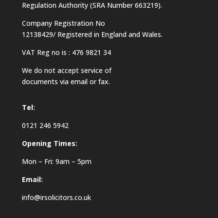
Regulation Authority (SRA Number 663219).
Company Registration No
12138429/ Registered in England and Wales.
VAT Reg no is : 476 9821 34
We do not accept service of
documents via email or fax.
Tel:
0121 246 5942
Opening Times:
Mon – Fri: 9am – 5pm
Email:
info@irsolicitors.co.uk